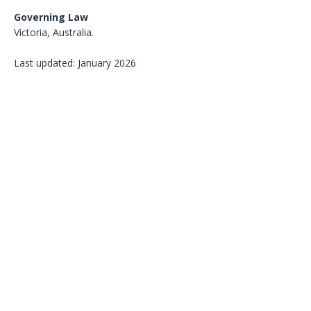
Governing Law
Victoria, Australia.
Last updated: January 2026
SVG Pharma
acts as a contract
research organisation; regulatory and
operational responsibilities remain
with respective study sponsors, and
data ownership and dissemination
rights remain with respective data
owners.
Contact
:
info@svgpharma.com.au
© 2026 Schneider Von Gunn