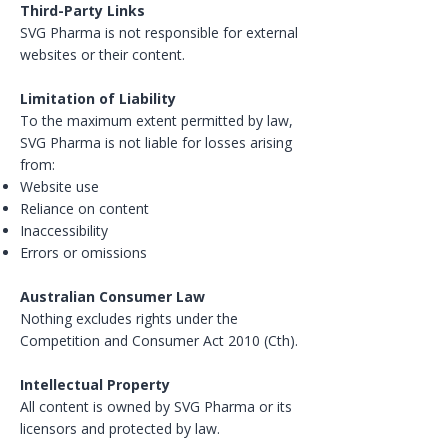
Third-Party Links
SVG Pharma is not responsible for external
websites or their content.
Limitation of Liability
To the maximum extent permitted by law,
SVG Pharma is not liable for losses arising
from:
Website use
Reliance on content
Inaccessibility
Errors or omissions
Australian Consumer Law
Nothing excludes rights under the
Competition and Consumer Act 2010 (Cth).
Intellectual Property
All content is owned by SVG Pharma or its
licensors and protected by law.