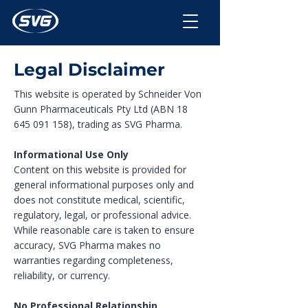
Legal Disclaimer
This website is operated by Schneider Von
Gunn Pharmaceuticals Pty Ltd (ABN
18
645 091 158)
, trading as SVG Pharma.
Informational Use Only
Content on this website is provided for
general informational purposes only and
does not constitute medical, scientific,
regulatory, legal, or professional advice.
While reasonable care is taken to ensure
accuracy, SVG Pharma makes no
warranties regarding completeness,
reliability, or currency.
No Professional Relationship