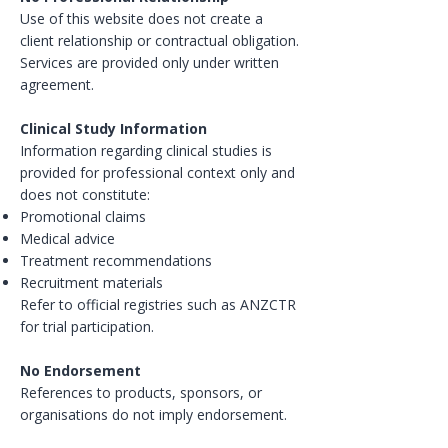
Use of this website does not create a
client relationship or contractual obligation.
Services are provided only under written
agreement.
Clinical Study Information
Information regarding clinical studies is
provided for professional context only and
does not constitute:
Promotional claims
Medical advice
Treatment recommendations
Recruitment materials
Refer to official registries such as ANZCTR
for trial participation.
No Endorsement
References to products, sponsors, or
organisations do not imply endorsement.