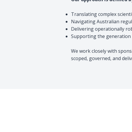
Translating complex scienti
Navigating Australian regu
Delivering operationally ro
Supporting the generation o
We work closely with sponso
scoped, governed, and deliv