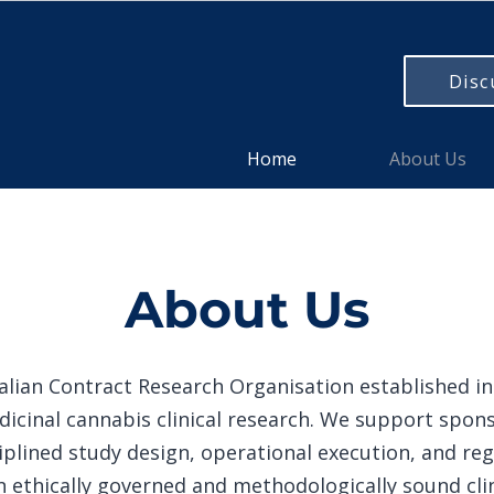
Disc
Home
About Us
About Us
lian Contract Research Organisation established in 
dicinal cannabis clinical research. We support spons
plined study design, operational execution, and reg
n ethically governed and methodologically sound clin