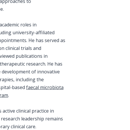
 approaches to
e.
academic roles in
ding university-affiliated
appointments. He has served as
n clinical trials and
viewed publications in
therapeutic research. He has
e development of innovative
apies, including the
spital-based
faecal microbiota
gram
.
active clinical practice in
s research leadership remains
ry clinical care.