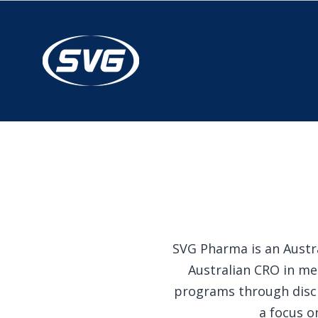
SVG Pharma is an Austra
Australian CRO in me
programs through disci
a focus o