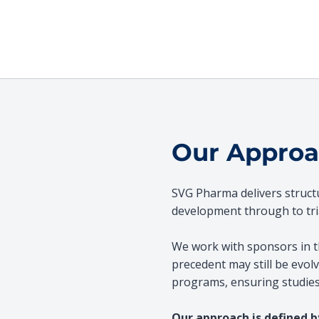
Our Appro
SVG Pharma delivers structure
development through to tria
We work with sponsors in t
precedent may still be evolvi
programs, ensuring studies 
Our approach is defined b