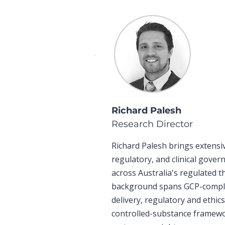
Richard Palesh
Research Director
Richard Palesh brings extensi
regulatory, and clinical gove
across Australia's regulated t
background spans GCP-complian
delivery, regulatory and ethic
controlled-substance framewo