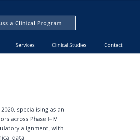
uss a Clinical Program
Services
Clinical Studies
Contact
2020, specialising as an
ors across Phase I–IV
ulatory alignment, with
ical data.