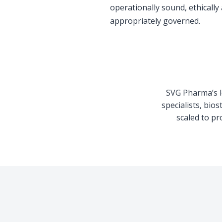
operationally sound, ethically
appropriately governed.
SVG Pharma’s le
specialists, bio
scaled to pr