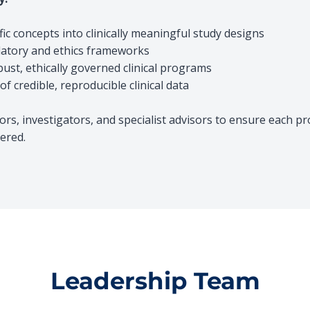
fic concepts into
clinically meaningful study designs
latory and ethics frameworks
bust, ethically governed clinical programs
f credible, reproducible clin
ical data
rs, investigators, and specialist advisors to ensure each p
ered.
Leadership Team