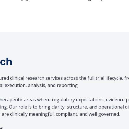
ach
d clinical research services across the full trial lifecycle, f
l execution, analysis, and reporting.
herapeutic areas where regulatory expectations, evidence pa
ng. Our role is to bring clarity, structure, and operational di
are clinically meaningful, compliant, and well governed.
y: