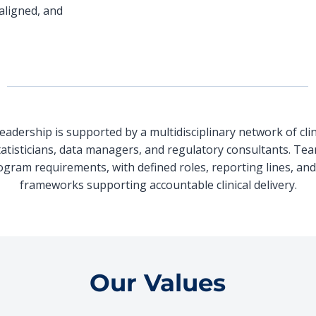
 aligned, and
adership is supported by a multidisciplinary network of cli
statisticians, data managers, and regulatory consultants. Te
ogram requirements, with defined roles, reporting lines, a
frameworks supporting accountable clinical delivery.
Our Values