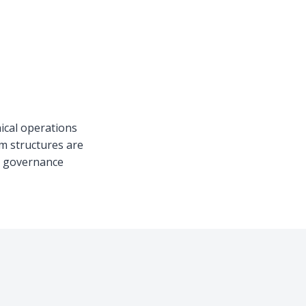
nical operations
am structures are
nd governance