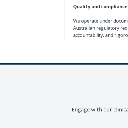
Quality and compliance
We operate under documen
Australian regulatory req
accountability, and rigor
Engage with our clinic