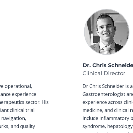
Dr. Chris Schneid
Clinical Director
ve operational,
Dr Chris Schneider is
rnance experience
Gastroenterologist an
herapeutics sector. His
experience across clini
t clinical trial
medicine, and clinical 
s navigation,
include inflammatory b
rks, and quality
syndrome, hepatology,