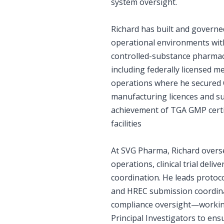
system oversight.
Richard has built and govern
operational environments with
controlled-substance pharmace
including federally licensed m
operations where he secured 
manufacturing licences and s
achievement of TGA GMP certif
facilities
At SVG Pharma, Richard overs
operations, clinical trial deliv
coordination. He leads proto
and HREC submission coordin
compliance oversight—working
Principal Investigators to ens