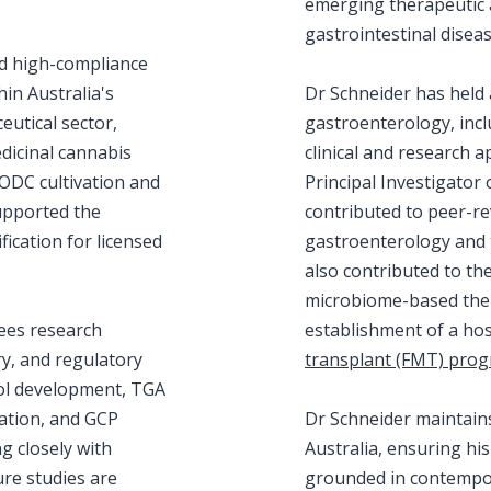
emerging therapeutic
gastrointestinal diseas
ed high-compliance
in Australia's
Dr Schneider has held 
utical sector,
gastroenterology, inclu
edicinal cannabis
clinical and research 
ODC cultivation and
Principal Investigator o
upported the
contributed to peer-re
ication for licensed
gastroenterology and 
also contributed to th
microbiome-based ther
ees research
establishment of a ho
ery, and regulatory
transplant (FMT) pro
col development, TGA
ation, and GCP
Dr Schneider maintains 
 closely with
Australia, ensuring hi
ure studies are
grounded in contempora