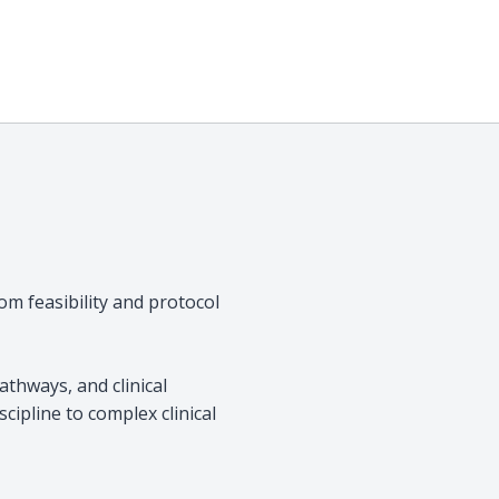
rom feasibility and protocol
thways, and clinical
scipline to complex clinical