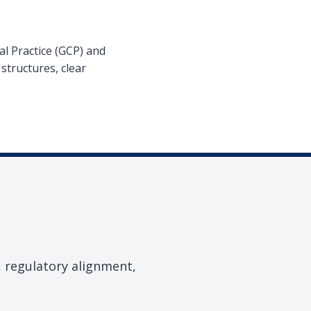
l Practice (GCP) and
structures, clear
, regulatory alignment,