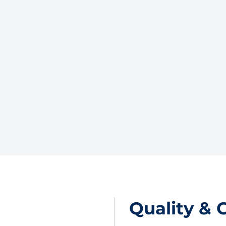
Quality & 