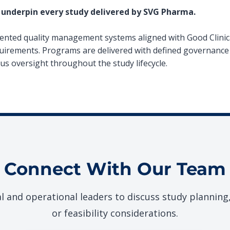
 underpin every study delivered by SVG Pharma.
ted quality management systems aligned with Good Clinica
uirements. Programs are delivered with defined governance 
ous oversight throughout the study lifecycle.
Connect With Our Team
al and operational leaders to discuss study planning
or feasibility considerations.