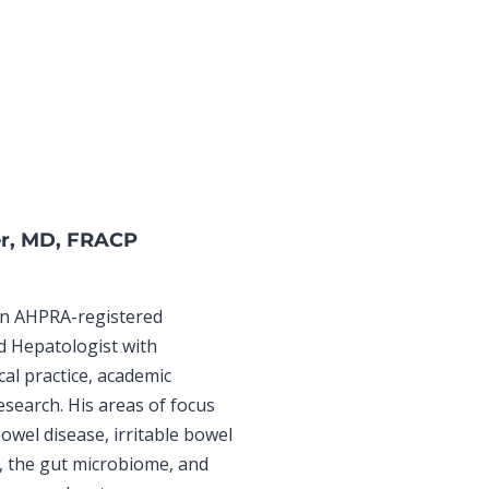
er, MD, FRACP
 an AHPRA-registered
d Hepatologist with
cal practice, academic
research. His areas of focus
owel disease, irritable bowel
 the gut microbiome, and