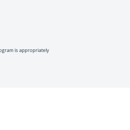
rogram is appropriately