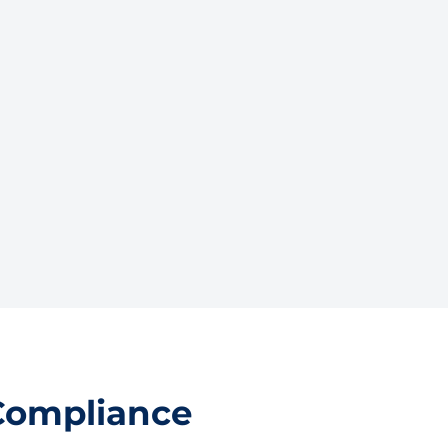
Compliance