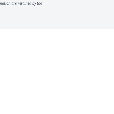
nation are retained by the