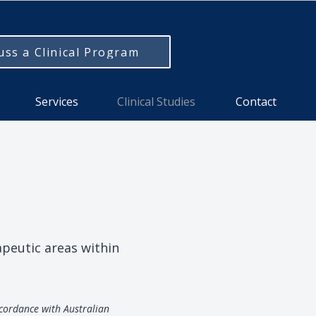
uss a Clinical Program
Services
Clinical Studies
Contact
apeutic areas within
ccordance with Australian