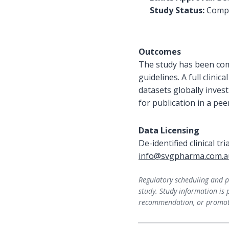
Study Status:
Compl
Outcomes
The study has been com
guidelines. A full clini
datasets globally inves
for publication in a pee
Data Licensing
De-identified clinical tr
info@svgpharma.com.a
Regulatory scheduling and pr
study. Study information is 
recommendation, or promoti