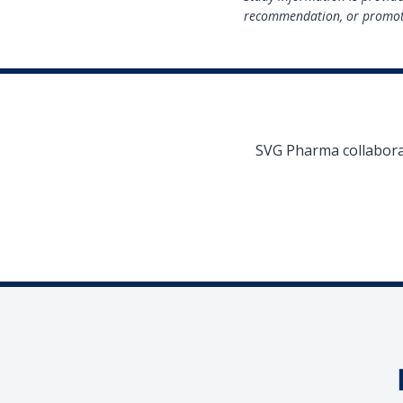
recommendation, or promoti
SVG Pharma collaborat