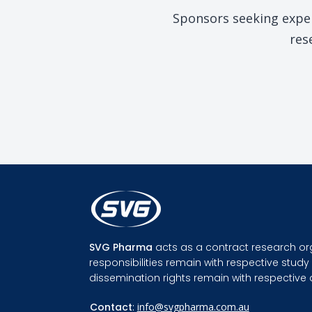
Sponsors seeking exper
res
SVG Pharma
acts as a contract research or
responsibilities remain with respective stu
dissemination rights remain with respective
Contact
:
info@svgpharma.com.au