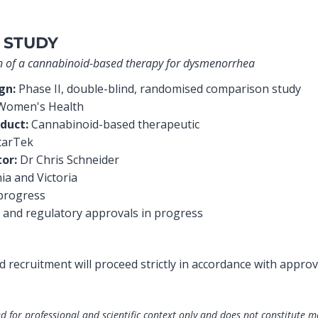
 STUDY
ion of a cannabinoid-based therapy for dysmenorrhea
ign:
Phase II, double-blind, randomised comparison study
omen's Health
duct:
Cannabinoid-based therapeutic
tarTek
tor:
Dr Chris Schneider
a and Victoria
progress
 and regulatory approvals in progress
and recruitment will proceed strictly in accordance with approv
d for professional and scientific context only and does not constitute m