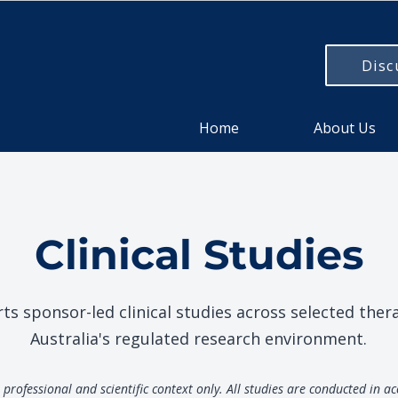
Disc
Home
About Us
Clinical Studies
 sponsor-led clinical studies across selected ther
Australia's regulated research environment.
professional and scientific context only. All studies are conducted in a