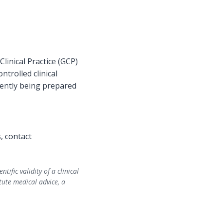
inical Practice (GCP)
ntrolled clinical
rrently being prepared
s, contact
fic validity of a clinical
tute medical advice, a