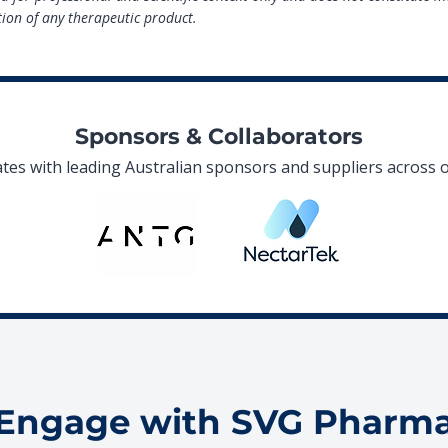
on of any therapeutic product.
Sponsors & Collaborators
es with leading Australian sponsors and suppliers across o
Engage with SVG Pharm