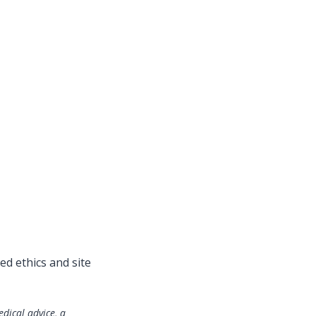
ed ethics and site
edical advice, a