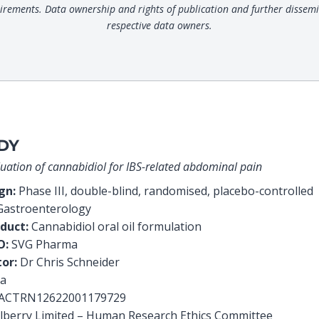
uirements. Data ownership and rights of publication and further dissemi
respective data owners.
DY
valuation of cannabidiol for IBS-related abdominal pain
ign:
Phase III, double-blind, randomised, placebo-controlled
astroenterology
duct:
Cannabidiol oral oil formulation
O:
SVG Pharma
tor:
Dr Chris Schneider
ia
ACTRN12622001179729
lberry Limited – Human Research Ethics Committee