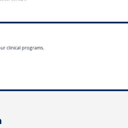
ur clinical programs.
a