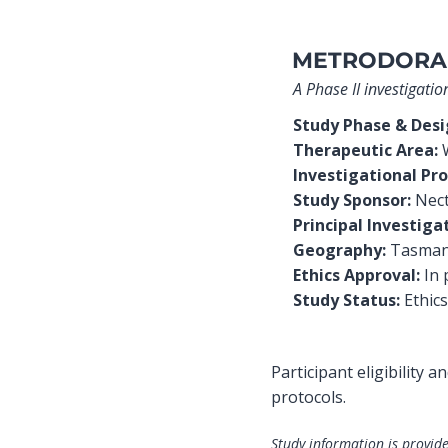
METRODORA
A Phase II investigat
Study Phase & Des
Therapeutic Area:
W
Investigational Pro
Study Sponsor:
Nec
Principal Investiga
Geography:
Tasmani
Ethics Approval:
In 
Study Status:
Ethics
Participant eligibility 
protocols.
Study information is provide