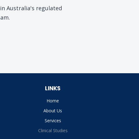
n Australia's regulated
eam.
LINKS
Home
About Us
Services
Clinical Studies