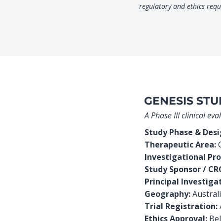
regulatory and ethics req
GENESIS STU
A Phase III clinical e
Study Phase & Des
Therapeutic Area:
G
Investigational Pro
Study Sponsor / CR
Principal Investiga
Geography:
Austral
Trial Registration:
Ethics Approval:
Bel