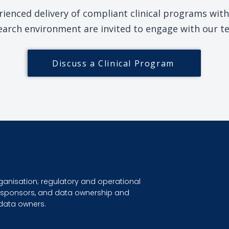
ienced delivery of compliant clinical programs withi
earch environment are invited to engage with our t
Discuss a Clinical Program
ganisation; regulatory and operational
dy sponsors, and data ownership and
 data owners.