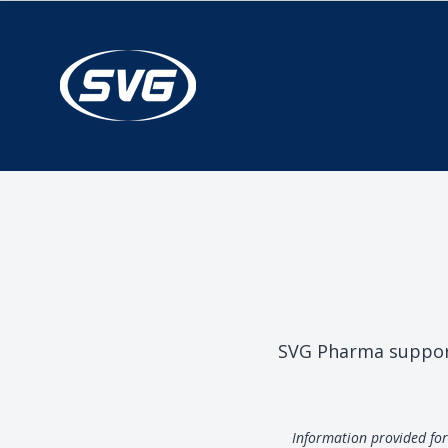
SVG Pharma supports
Information provided for 