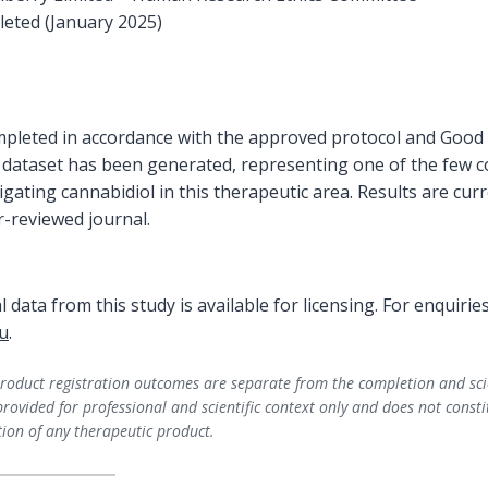
eted (January 2025)
pleted in accordance with the approved protocol and Good Cl
cal dataset has been generated, representing one of the few co
tigating cannabidiol in this therapeutic area. Results are cu
r-reviewed journal.
ial data from this study is available for licensing. For enquirie
u
.​
oduct registration outcomes are separate from the completion and scienti
provided for professional and scientific context only and does not consti
on of any therapeutic product.